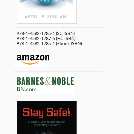
978-1-4582-1785-1 (SC ISBN)
978-1-4582-1787-5 (HC ISBN)
978-1-4582-1785-1 (Ebook ISBN)