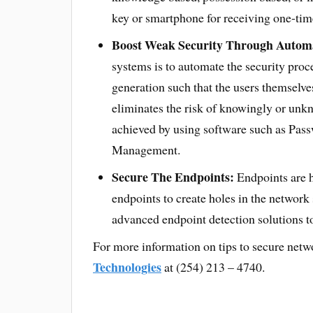
key or smartphone for receiving one-ti
Boost Weak Security Through Autom
systems is to automate the security pr
generation such that the users themselve
eliminates the risk of knowingly or unk
achieved by using software such as Pas
Management.
Secure The Endpoints:
Endpoints are h
endpoints to create holes in the network
advanced endpoint detection solutions to
For more information on tips to secure netw
Technologies
at (254) 213 – 4740.