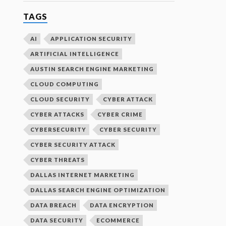
TAGS
AI
APPLICATION SECURITY
ARTIFICIAL INTELLIGENCE
AUSTIN SEARCH ENGINE MARKETING
CLOUD COMPUTING
CLOUD SECURITY
CYBER ATTACK
CYBER ATTACKS
CYBER CRIME
CYBERSECURITY
CYBER SECURITY
CYBER SECURITY ATTACK
CYBER THREATS
DALLAS INTERNET MARKETING
DALLAS SEARCH ENGINE OPTIMIZATION
DATA BREACH
DATA ENCRYPTION
DATA SECURITY
ECOMMERCE