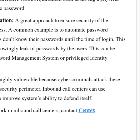
me password.
ation:
A great approach to ensure security of the
ocess. A common example is to automate password
s don’t know their passwords until the time of login. This
nowingly leak of passwords by the users. This can be
sword Management System or privileged Identity
ighly vulnerable because cyber criminals attack these
 security perimeter. Inbound call centers can use
 improve system’s ability to defend itself.
Centex
ork in inbound call centers, contact