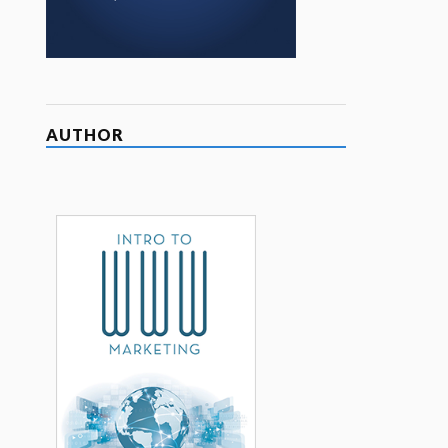
AUTHOR