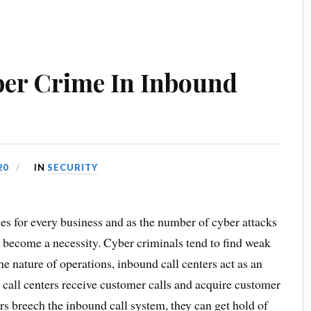
ber Crime In Inbound
20
IN
SECURITY
ies for every business and as the number of cyber attacks
ve become a necessity. Cyber criminals tend to find weak
the nature of operations, inbound call centers act as an
 call centers receive customer calls and acquire customer
ers breech the inbound call system, they can get hold of