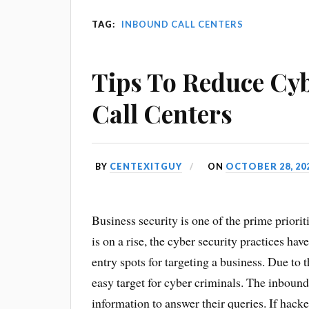
TAG:
INBOUND CALL CENTERS
Tips To Reduce Cy
Call Centers
BY
CENTEXITGUY
ON
OCTOBER 28, 20
Business security is one of the prime priorit
is on a rise, the cyber security practices ha
entry spots for targeting a business. Due to 
easy target for cyber criminals. The inbound
information to answer their queries. If hack