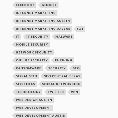
FACEBOOK
GOOGLE
INTERNET MARKETING
INTERNET MARKETING AUSTIN
INTERNET MARKETING DALLAS
IOT
IT
IT SECURITY
MALWARE
MOBILE SECURITY
NETWORK SECURITY
ONLINE SECURITY
PHISHING
RANSOMWARE
SECURITY
SEO
SEO AUSTIN
SEO CENTRAL TEXAS
SEO TEXAS
SOCIAL NETWORKING
TECHNOLOGY
TWITTER
VPN
WEB DESIGN AUSTIN
WEB DEVELOPMENT
WEB DEVELOPMENT AUSTIN