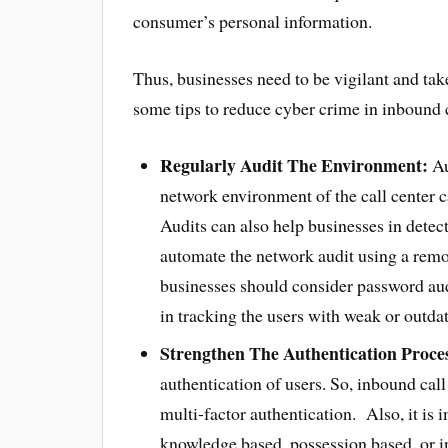
consumer’s personal information.
Thus, businesses need to be vigilant and ta
some tips to reduce cyber crime in inbound c
Regularly Audit The Environment:
Au
network environment of the call center ca
Audits can also help businesses in detect
automate the network audit using a re
businesses should consider password audit
in tracking the users with weak or outda
Strengthen The Authentication Proce
authentication of users. So, inbound cal
multi-factor authentication. Also, it is 
knowledge based, possession based, or i