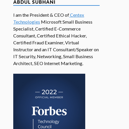
ABDUL SUBHANI
I am the President & CEO of
Centex
Technologies
Microsoft Small Business
Specialist, Certified E-Commerce
Consultant, Certified Ethical Hacker,
Certified Fraud Examiner, Virtual
Instructor and an IT Consultant/Speaker on
IT Security, Networking, Small Business
Architect, SEO Internet Marketing.