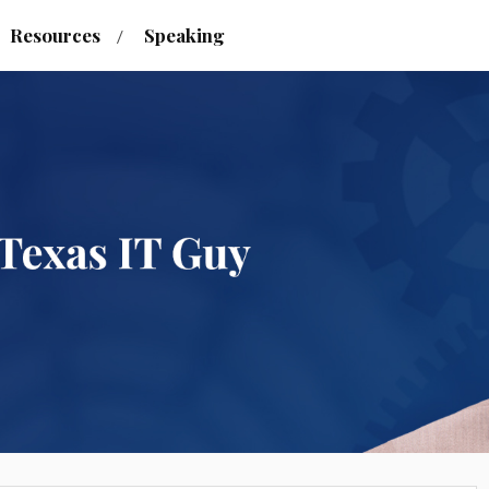
Resources
Speaking