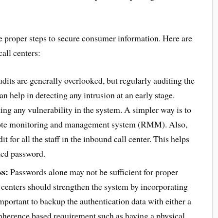
ke proper steps to secure consumer information. Here are
all centers:
dits are generally overlooked, but regularly auditing the
n help in detecting any intrusion at an early stage.
ing any vulnerability in the system. A simpler way is to
mote monitoring and management system (RMM). Also,
 for all the staff in the inbound call center. This helps
ted password.
ss:
Passwords alone may not be sufficient for proper
l centers should strengthen the system by incorporating
important to backup the authentication data with either a
nherence based requirement such as having a physical