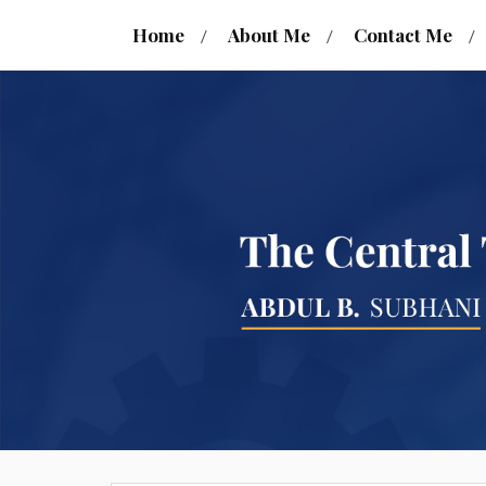
Home
About Me
Contact Me