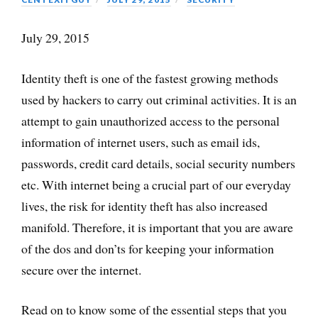
July 29, 2015
Identity theft is one of the fastest growing methods
used by hackers to carry out criminal activities. It is an
attempt to gain unauthorized access to the personal
information of internet users, such as email ids,
passwords, credit card details, social security numbers
etc. With internet being a crucial part of our everyday
lives, the risk for identity theft has also increased
manifold. Therefore, it is important that you are aware
of the dos and don’ts for keeping your information
secure over the internet.
Read on to know some of the essential steps that you