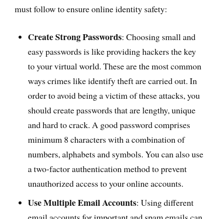
must follow to ensure online identity safety:
Create Strong Passwords
: Choosing small and
easy passwords is like providing hackers the key
to your virtual world. These are the most common
ways crimes like identify theft are carried out. In
order to avoid being a victim of these attacks, you
should create passwords that are lengthy, unique
and hard to crack. A good password comprises
minimum 8 characters with a combination of
numbers, alphabets and symbols. You can also use
a two-factor authentication method to prevent
unauthorized access to your online accounts.
Use Multiple Email Accounts
: Using different
email accounts for important and spam emails can