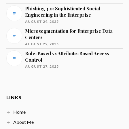
Phishing 3.0: Sophisticated Social
Engineering in the Enterprise
AUGUST 29, 2025
Microsegmentation for Enterprise Data
Centers
AUGUST 29, 2025
Role-Based vs Attribute-Based Access
Control
AUGUST 27, 2025
LINKS
Home
About Me