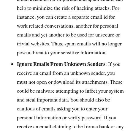
help to minimize the risk of hacking attacks. For
instance, you can create a separate email id for
work related conversations, another for personal
emails and yet another to be used for unsecure or
trivial websites. Thus, spam emails will no longer
pose a threat to your sensitive information.
Ignore Emails From Unknown Senders
: If you
receive an email from an unknown sender, you
must not open or download its attachments. These
could be malware attempting to infect your system
and steal important data. You should also be
cautious of emails asking you to enter your
personal information or verify password. If you
receive an email claiming to be from a bank or any