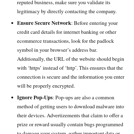
reputed business, make sure you validate its
legitimacy by directly contacting the company.
Ensure Secure Network
: Before entering your
credit card details for internet banking or other
ecommerce transactions, look for the padlock
symbol in your browser’s address bar.
Additionally, the URL of the website should begin
with ‘https’ instead of ‘http’. This ensures that the
connection is secure and the information you enter
will be properly encrypted.
Ignore Pop-Ups
: Pop-ups are also a common
method of getting users to download malware into
their devices. Advertizements that claim to offer a
prize or reward usually contain bugs programmed
to damage your system, gather important data or