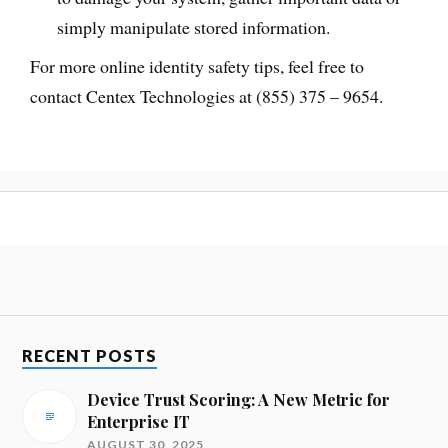
simply manipulate stored information.
For more online identity safety tips, feel free to
contact Centex Technologies at (855) 375 – 9654.
RECENT POSTS
Device Trust Scoring: A New Metric for
Enterprise IT
AUGUST 30, 2025