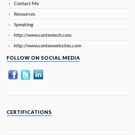
Contact Me
Resources
Speaking
http://www.centextech.com
http://www.centexwebsites.com
FOLLOW ON SOCIAL MEDIA
CERTIFICATIONS