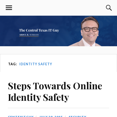
TAG:
IDENTITY SAFETY
Steps Towards Online
Identity Safety
CENTEXITGUY
JULY 29, 2015
SECURITY