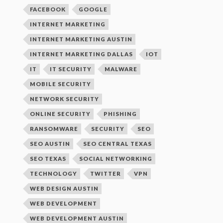
FACEBOOK
GOOGLE
INTERNET MARKETING
INTERNET MARKETING AUSTIN
INTERNET MARKETING DALLAS
IOT
IT
IT SECURITY
MALWARE
MOBILE SECURITY
NETWORK SECURITY
ONLINE SECURITY
PHISHING
RANSOMWARE
SECURITY
SEO
SEO AUSTIN
SEO CENTRAL TEXAS
SEO TEXAS
SOCIAL NETWORKING
TECHNOLOGY
TWITTER
VPN
WEB DESIGN AUSTIN
WEB DEVELOPMENT
WEB DEVELOPMENT AUSTIN