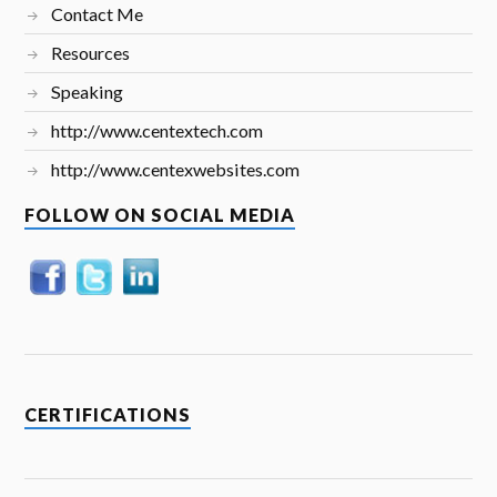
Contact Me
Resources
Speaking
http://www.centextech.com
http://www.centexwebsites.com
FOLLOW ON SOCIAL MEDIA
CERTIFICATIONS