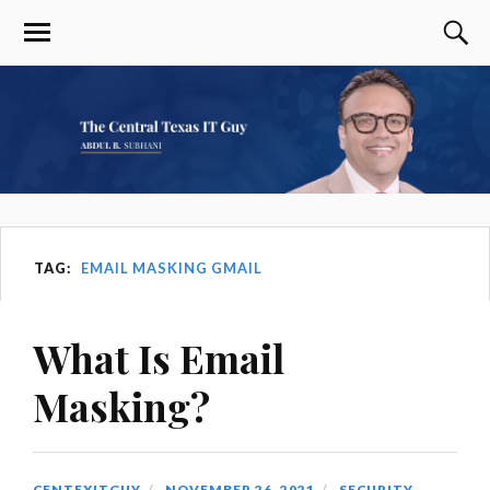
TAG:
EMAIL MASKING GMAIL
What Is Email
Masking?
CENTEXITGUY
NOVEMBER 26, 2021
SECURITY