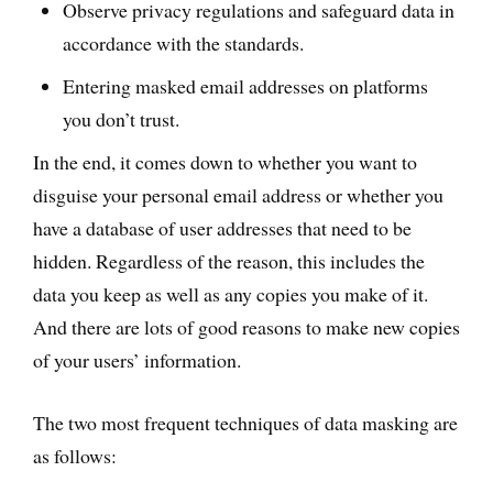
Observe privacy regulations and safeguard data in
accordance with the standards.
Entering masked email addresses on platforms
you don’t trust.
In the end, it comes down to whether you want to
disguise your personal email address or whether you
have a database of user addresses that need to be
hidden. Regardless of the reason, this includes the
data you keep as well as any copies you make of it.
And there are lots of good reasons to make new copies
of your users’ information.
The two most frequent techniques of data masking are
as follows: