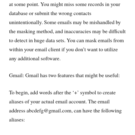
at some point. You might miss some records in your
database or submit the wrong contacts
unintentionally. Some emails may be mishandled by
the masking method, and inaccuracies may be difficult
to detect in huge data sets. You can mask emails from
within your email client if you don’t want to utilize
any additional software.
Gmail: Gmail has two features that might be useful:
To begin, add words after the ‘+’ symbol to create
aliases of your actual email account. The email
address abcdefg@gmail.com, can have the following
aliases: