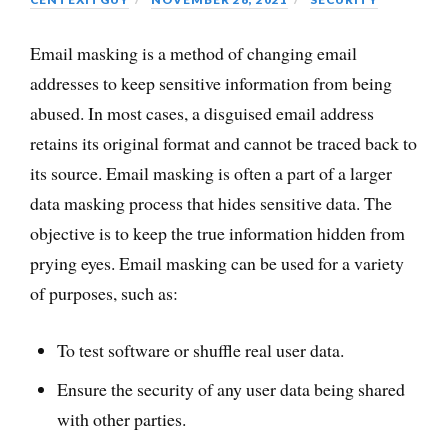
Email masking is a method of changing email
addresses to keep sensitive information from being
abused. In most cases, a disguised email address
retains its original format and cannot be traced back to
its source. Email masking is often a part of a larger
data masking process that hides sensitive data. The
objective is to keep the true information hidden from
prying eyes. Email masking can be used for a variety
of purposes, such as:
To test software or shuffle real user data.
Ensure the security of any user data being shared
with other parties.