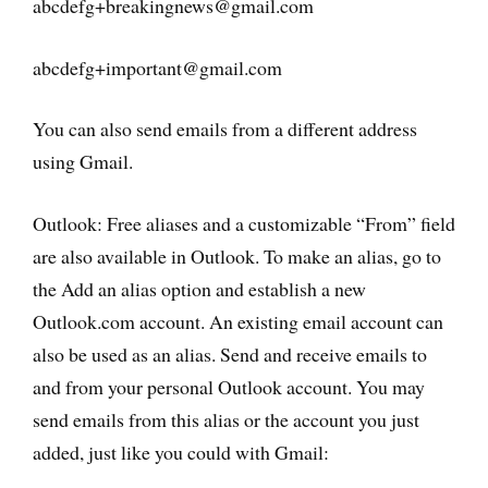
abcdefg+breakingnews@gmail.com
abcdefg+important@gmail.com
You can also send emails from a different address
using Gmail.
Outlook: Free aliases and a customizable “From” field
are also available in Outlook. To make an alias, go to
the Add an alias option and establish a new
Outlook.com account. An existing email account can
also be used as an alias. Send and receive emails to
and from your personal Outlook account. You may
send emails from this alias or the account you just
added, just like you could with Gmail: