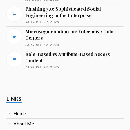
Phishing 3.0: Sophisticated Social
Engineering in the Enterprise
AUGUST 29, 2025
Microsegmentation for Enterprise Data
Centers
AUGUST 29, 2025
Role-Based vs Attribute-Based Access
Control
AUGUST 27, 2025
LINKS
Home
About Me