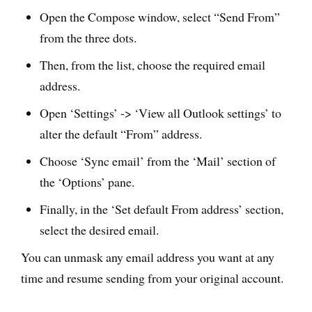
Open the Compose window, select “Send From”
from the three dots.
Then, from the list, choose the required email
address.
Open ‘Settings’ -> ‘View all Outlook settings’ to
alter the default “From” address.
Choose ‘Sync email’ from the ‘Mail’ section of
the ‘Options’ pane.
Finally, in the ‘Set default From address’ section,
select the desired email.
You can unmask any email address you want at any
time and resume sending from your original account.