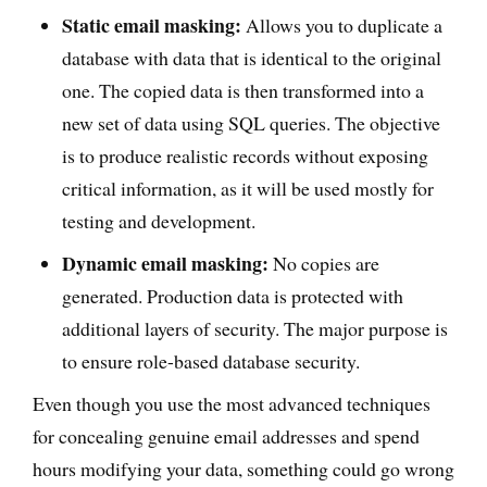
Static email masking:
Allows you to duplicate a
database with data that is identical to the original
one. The copied data is then transformed into a
new set of data using SQL queries. The objective
is to produce realistic records without exposing
critical information, as it will be used mostly for
testing and development.
Dynamic email masking:
No copies are
generated. Production data is protected with
additional layers of security. The major purpose is
to ensure role-based database security.
Even though you use the most advanced techniques
for concealing genuine email addresses and spend
hours modifying your data, something could go wrong