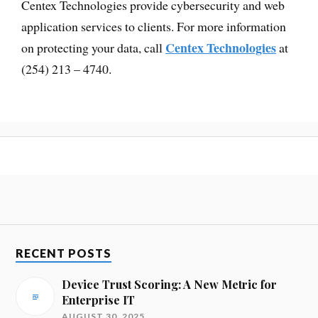
Centex Technologies provide cybersecurity and web
application services to clients. For more information
Centex Technologies
on protecting your data, call
at
(254) 213 – 4740.
RECENT POSTS
Device Trust Scoring: A New Metric for
Enterprise IT
AUGUST 30, 2025