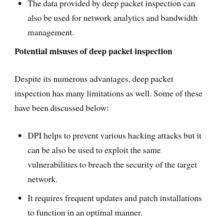
The data provided by deep packet inspection can
also be used for network analytics and bandwidth
management.
Potential misuses of deep packet inspection
Despite its numerous advantages, deep packet
inspection has many limitations as well. Some of these
have been discussed below:
DPI helps to prevent various hacking attacks but it
can be also be used to exploit the same
vulnerabilities to breach the security of the target
network.
It requires frequent updates and patch installations
to function in an optimal manner.