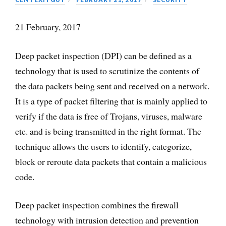
21 February, 2017
Deep packet inspection (DPI) can be defined as a
technology that is used to scrutinize the contents of
the data packets being sent and received on a network.
It is a type of packet filtering that is mainly applied to
verify if the data is free of Trojans, viruses, malware
etc. and is being transmitted in the right format. The
technique allows the users to identify, categorize,
block or reroute data packets that contain a malicious
code.
Deep packet inspection combines the firewall
technology with intrusion detection and prevention