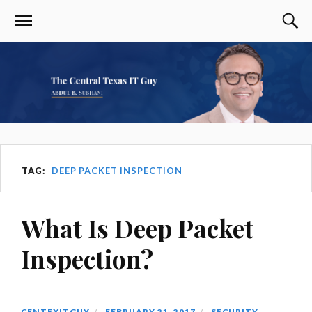
TAG:
DEEP PACKET INSPECTION
What Is Deep Packet
Inspection?
CENTEXITGUY
FEBRUARY 21, 2017
SECURITY