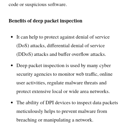
code or suspicious software.
Benefits of deep packet inspection
It can help to protect against denial of service
(DoS) attacks, differential denial of service
(DDoS) attacks and buffer overflow attacks.
Deep packet inspection is used by many cyber
security agencies to monitor web traffic, online
user activities, regulate malware threats and
protect extensive local or wide area networks.
The ability of DPI devices to inspect data packets
meticulously helps to prevent malware from
breaching or manipulating a network.