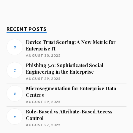
RECENT POSTS
Device Trust Scoring: A New Metric for
Enterprise IT
AUGUST 30, 2025
Phishing 3.0: Sophisticated Social
Engineering in the Enterprise
AUGUST 29, 2025
Microsegmentation for Enterprise Data
Centers
AUGUST 29, 2025
Role-Based vs Attribute-Based Access
Control
AUGUST 27, 2025