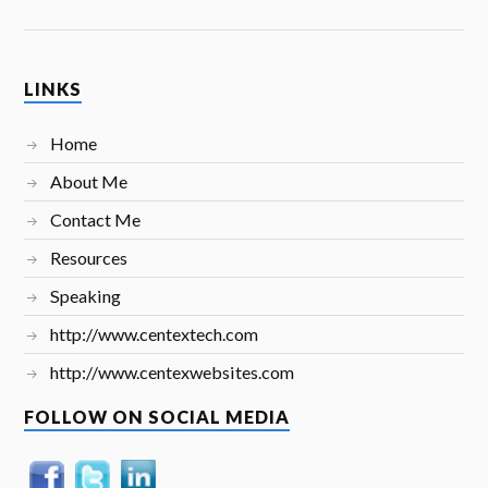
LINKS
Home
About Me
Contact Me
Resources
Speaking
http://www.centextech.com
http://www.centexwebsites.com
FOLLOW ON SOCIAL MEDIA