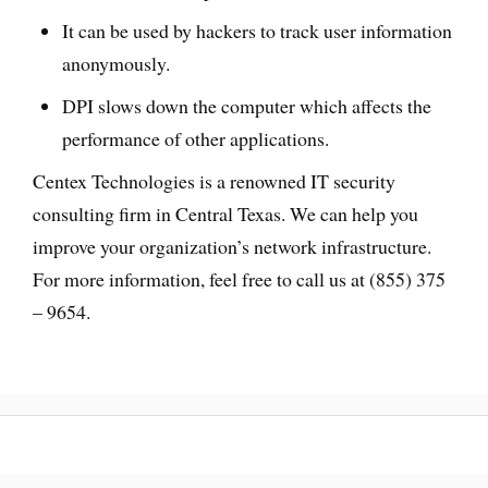
It can be used by hackers to track user information
anonymously.
DPI slows down the computer which affects the
performance of other applications.
Centex Technologies is a renowned IT security
consulting firm in Central Texas. We can help you
improve your organization’s network infrastructure.
For more information, feel free to call us at (855) 375
– 9654.