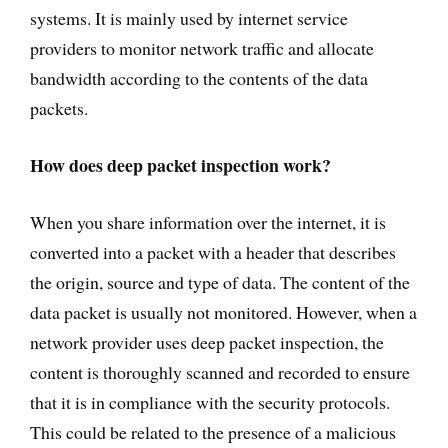
systems. It is mainly used by internet service
providers to monitor network traffic and allocate
bandwidth according to the contents of the data
packets.
How does deep packet inspection work?
When you share information over the internet, it is
converted into a packet with a header that describes
the origin, source and type of data. The content of the
data packet is usually not monitored. However, when a
network provider uses deep packet inspection, the
content is thoroughly scanned and recorded to ensure
that it is in compliance with the security protocols.
This could be related to the presence of a malicious