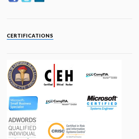
CERTIFICATIONS