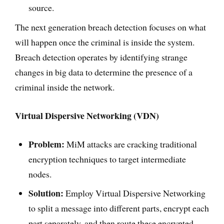
source.
The next generation breach detection focuses on what
will happen once the criminal is inside the system.
Breach detection operates by identifying strange
changes in big data to determine the presence of a
criminal inside the network.
Virtual Dispersive Networking (VDN)
Problem:
MiM attacks are cracking traditional
encryption techniques to target intermediate
nodes.
Solution:
Employ Virtual Dispersive Networking
to split a message into different parts, encrypt each
part separately, and then route these encrypted