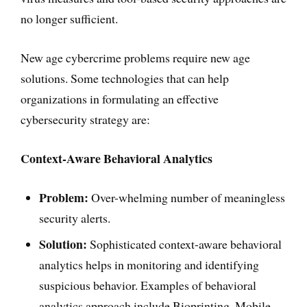
no longer sufficient.
New age cybercrime problems require new age
solutions. Some technologies that can help
organizations in formulating an effective
cybersecurity strategy are:
Context-Aware Behavioral Analytics
Problem:
Over-whelming number of meaningless
security alerts.
Solution:
Sophisticated context-aware behavioral
analytics helps in monitoring and identifying
suspicious behavior. Examples of behavioral
analytics approach include Bioprinting, Mobile