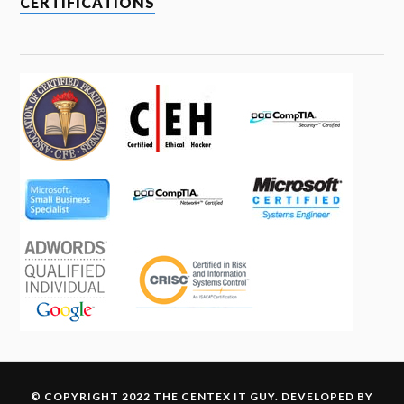
CERTIFICATIONS
© COPYRIGHT 2022 THE CENTEX IT GUY. DEVELOPED BY