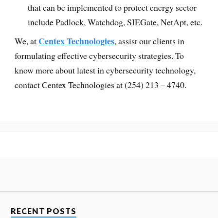
that can be implemented to protect energy sector
include Padlock, Watchdog, SIEGate, NetApt, etc.
Centex Technologies
We, at
, assist our clients in
formulating effective cybersecurity strategies. To
know more about latest in cybersecurity technology,
contact Centex Technologies at (254) 213 – 4740.
RECENT POSTS