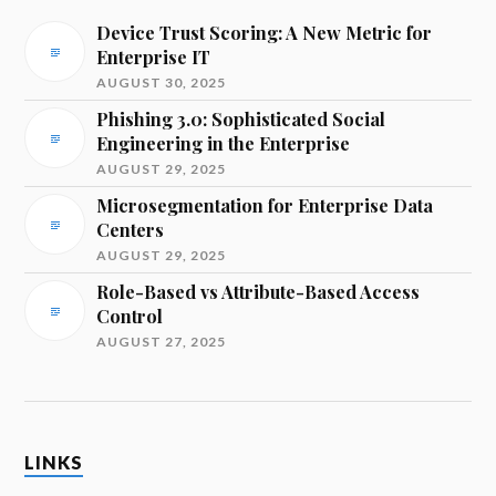
Device Trust Scoring: A New Metric for
Enterprise IT
AUGUST 30, 2025
Phishing 3.0: Sophisticated Social
Engineering in the Enterprise
AUGUST 29, 2025
Microsegmentation for Enterprise Data
Centers
AUGUST 29, 2025
Role-Based vs Attribute-Based Access
Control
AUGUST 27, 2025
LINKS