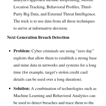
Location Tracking, Behavioral Profiles, Third-
Party Big Data, and External Threat Intelligence.
The trick is to use data from all these techniques
to arrive at informative decision.
Next Generation Breach Detection
Problem:
Cyber criminals are using “zero day”
exploits that allow them to establish a strong base
and mine data in networks and systems for a long
time (for example, target’s stolen credit card
details can be used over a long duration).
Solution:
A combination of technologies such as
Machine Learning and Behavioral Analytics can
be used to detect breaches and trace them to the