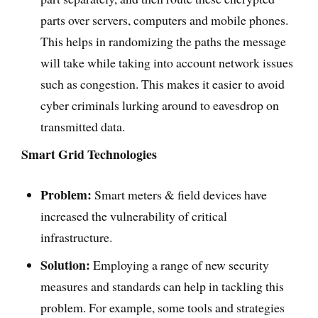
parts over servers, computers and mobile phones.
This helps in randomizing the paths the message
will take while taking into account network issues
such as congestion. This makes it easier to avoid
cyber criminals lurking around to eavesdrop on
transmitted data.
Smart Grid Technologies
Problem:
Smart meters & field devices have
increased the vulnerability of critical
infrastructure.
Solution:
Employing a range of new security
measures and standards can help in tackling this
problem. For example, some tools and strategies