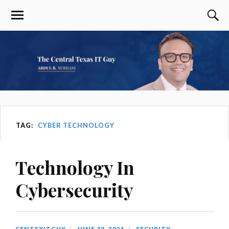
TAG:
CYBER TECHNOLOGY
Technology In
Cybersecurity
CENTEXITGUY
JUNE 30, 2021
SECURITY