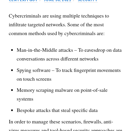
Cybercriminals are using multiple techniques to
infiltrate targeted networks. Some of the most
common methods used by cybercriminals are:
Man-in-the-Middle attacks – To eavesdrop on data
conversations across different networks
Spying software – To track fingerprint movements
on touch screens
Memory scraping malware on point-of-sale
systems
Bespoke attacks that steal specific data
In order to manage these scenarios, firewalls, anti-
virus measures and tool-based security approaches are