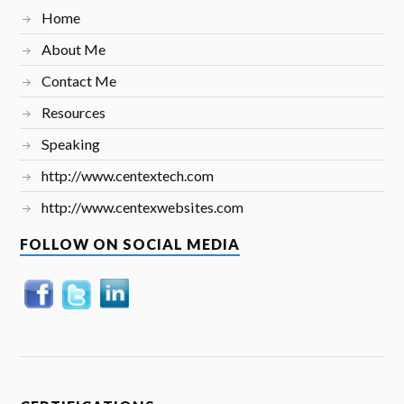
Home
About Me
Contact Me
Resources
Speaking
http://www.centextech.com
http://www.centexwebsites.com
FOLLOW ON SOCIAL MEDIA