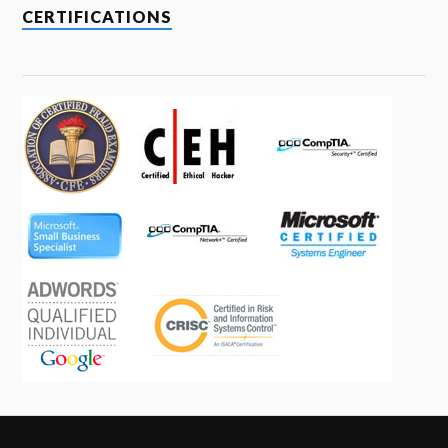
CERTIFICATIONS