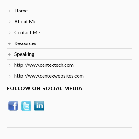
Home
About Me
Contact Me
Resources
Speaking
http://www.centextech.com
http://www.centexwebsites.com
FOLLOW ON SOCIAL MEDIA