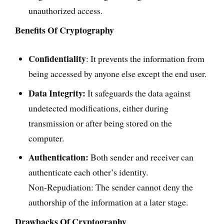
unauthorized access.
Benefits Of Cryptography
Confidentiality
: It prevents the information from
being accessed by anyone else except the end user.
Data Integrity:
It safeguards the data against
undetected modifications, either during
transmission or after being stored on the
computer.
Authentication:
Both sender and receiver can
authenticate each other’s identity.
Non-Repudiation: The sender cannot deny the
authorship of the information at a later stage.
Drawbacks Of Cryptography