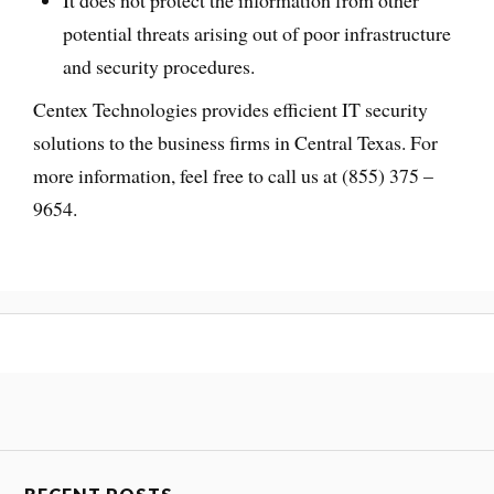
potential threats arising out of poor infrastructure
and security procedures.
Centex Technologies provides efficient IT security
solutions to the business firms in Central Texas. For
more information, feel free to call us at (855) 375 –
9654.