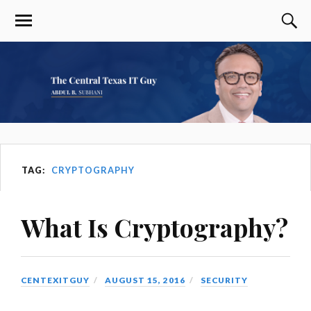
TAG:
CRYPTOGRAPHY
What Is Cryptography?
CENTEXITGUY
AUGUST 15, 2016
SECURITY