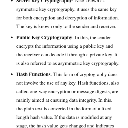
Secret Key Cryptography
: Also known as
symmetric key cryptography, it uses the same key
for both encryption and decryption of information.
The key is known only to the sender and receiver.
Public Key Cryptography
: In this, the sender
encrypts the information using a public key and
the receiver can decode it through a private key. It
is also referred to as asymmetric key cryptography.
Hash Functions
: This form of cryptography does
not involve the use of any key. Hash functions, also
called one-way encryption or message digests, are
mainly aimed at ensuring data integrity. In this,
the plain text is converted in the form of a fixed
length hash value. If the data is modified at any
stage, the hash value gets changed and indicates