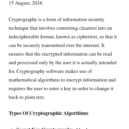
15 August, 2016
Cryptography is a form of information security
technique that involves converting cleartext into an
indecipherable format, known as ciphertext, so that it
can be securely transmitted over the internet. It
ensures that the encrypted information can be read
and processed only by the user it is actually intended
for. Cryptography software makes use of
mathematical algorithms to encrypt information and
requires the user to enter a key in order to change it
back to plain text.
Types Of Cryptographic Algorithms