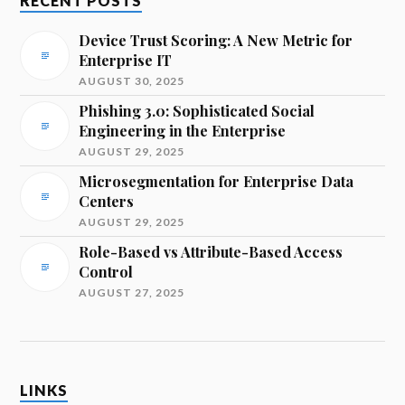
RECENT POSTS
Device Trust Scoring: A New Metric for
Enterprise IT
AUGUST 30, 2025
Phishing 3.0: Sophisticated Social
Engineering in the Enterprise
AUGUST 29, 2025
Microsegmentation for Enterprise Data
Centers
AUGUST 29, 2025
Role-Based vs Attribute-Based Access
Control
AUGUST 27, 2025
LINKS