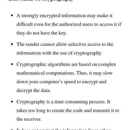
A strongly encrypted information may make it
difficult even for the authorized users to access it if
they do not have the key.
The sender cannot allow selective access to the
information with the use of cryptography.
Cryptographic algorithms are based on complex
mathematical computations. Thus, it may slow
down your computer’s speed to encrypt and
decrypt the data.
Cryptography is a time consuming process. It
takes too long to create the code and transmit it to
the receiver.
It does not protect the information from other