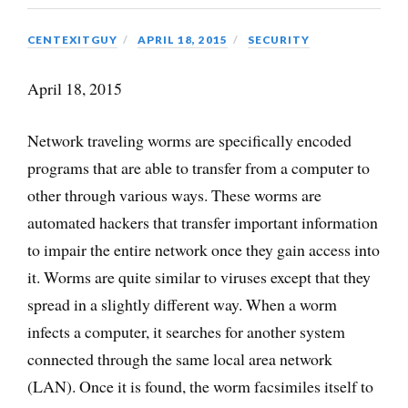
CENTEXITGUY
APRIL 18, 2015
SECURITY
April 18, 2015
Network traveling worms are specifically encoded
programs that are able to transfer from a computer to
other through various ways. These worms are
automated hackers that transfer important information
to impair the entire network once they gain access into
it. Worms are quite similar to viruses except that they
spread in a slightly different way. When a worm
infects a computer, it searches for another system
connected through the same local area network
(LAN). Once it is found, the worm facsimiles itself to