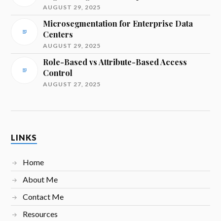
AUGUST 29, 2025
Microsegmentation for Enterprise Data
Centers
AUGUST 29, 2025
Role-Based vs Attribute-Based Access
Control
AUGUST 27, 2025
LINKS
Home
About Me
Contact Me
Resources