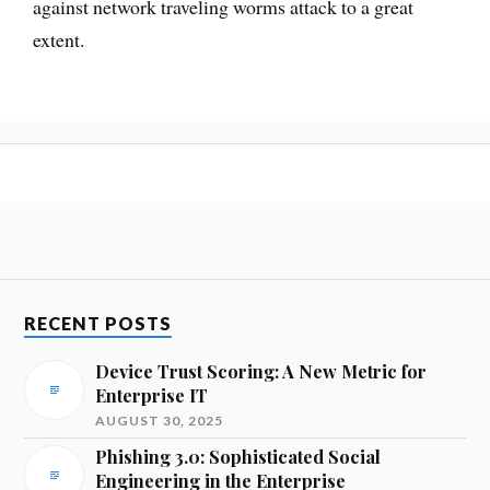
against network traveling worms attack to a great
extent.
RECENT POSTS
Device Trust Scoring: A New Metric for
Enterprise IT
AUGUST 30, 2025
Phishing 3.0: Sophisticated Social
Engineering in the Enterprise