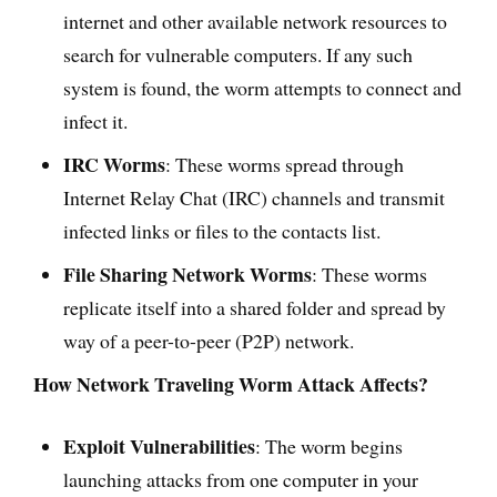
internet and other available network resources to
search for vulnerable computers. If any such
system is found, the worm attempts to connect and
infect it.
IRC Worms
: These worms spread through
Internet Relay Chat (IRC) channels and transmit
infected links or files to the contacts list.
File Sharing Network Worms
: These worms
replicate itself into a shared folder and spread by
way of a peer-to-peer (P2P) network.
How Network Traveling Worm Attack Affects?
Exploit Vulnerabilities
: The worm begins
launching attacks from one computer in your