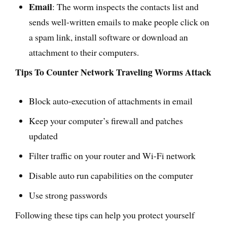
Email
: The worm inspects the contacts list and
sends well-written emails to make people click on
a spam link, install software or download an
attachment to their computers.
Tips To Counter Network Traveling Worms Attack
Block auto-execution of attachments in email
Keep your computer’s firewall and patches
updated
Filter traffic on your router and Wi-Fi network
Disable auto run capabilities on the computer
Use strong passwords
Following these tips can help you protect yourself