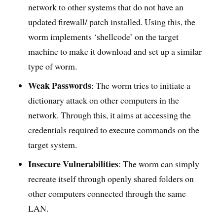
network to other systems that do not have an
updated firewall/ patch installed. Using this, the
worm implements ‘shellcode’ on the target
machine to make it download and set up a similar
type of worm.
Weak Passwords
: The worm tries to initiate a
dictionary attack on other computers in the
network. Through this, it aims at accessing the
credentials required to execute commands on the
target system.
Insecure Vulnerabilities
: The worm can simply
recreate itself through openly shared folders on
other computers connected through the same
LAN.