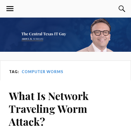
TAG:
COMPUTER WORMS
What Is Network
Traveling Worm
Attack?