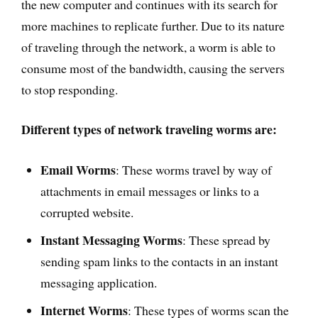
the new computer and continues with its search for
more machines to replicate further. Due to its nature
of traveling through the network, a worm is able to
consume most of the bandwidth, causing the servers
to stop responding.
Different types of network traveling worms are:
Email Worms
: These worms travel by way of
attachments in email messages or links to a
corrupted website.
Instant Messaging Worms
: These spread by
sending spam links to the contacts in an instant
messaging application.
Internet Worms
: These types of worms scan the