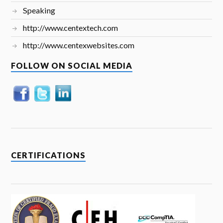
Speaking
http://www.centextech.com
http://www.centexwebsites.com
FOLLOW ON SOCIAL MEDIA
CERTIFICATIONS