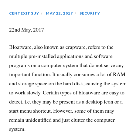
CENTEXITGUY
MAY 22, 2017
SECURITY
22nd May, 2017
Bloatware, also known as crapware, refers to the
multiple pre-installed applications and software
programs on a computer system that do not serve any
important function. It usually consumes a lot of RAM
and storage space on the hard disk, causing the system
to work slowly. Certain types of bloatware are easy to
detect, i.e. they may be present as a desktop icon or a
start menu shortcut. However, some of them may
remain unidentified and just clutter the computer
system.