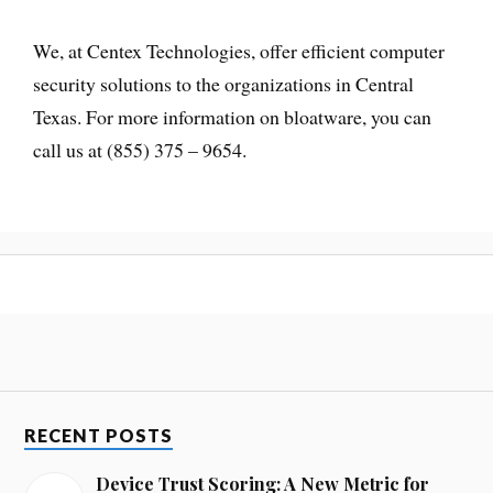
We, at Centex Technologies, offer efficient computer
security solutions to the organizations in Central
Texas. For more information on bloatware, you can
call us at (855) 375 – 9654.
RECENT POSTS
Device Trust Scoring: A New Metric for