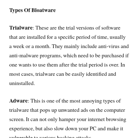
Types Of Bloatware
Trialware
: These are the trial versions of software
that are installed for a specific period of time, usually
a week or a month. They mainly include anti-virus and
anti-malware programs, which need to be purchased if
one wants to use them after the trial period is over. In
most cases, trialware can be easily identified and
uninstalled.
Adware
: This is one of the most annoying types of
trialware that pops up unwanted ads on the computer
screen. It can not only hamper your internet browsing
experience, but also slow down your PC and make it
vulnerable to various hacking attacks.