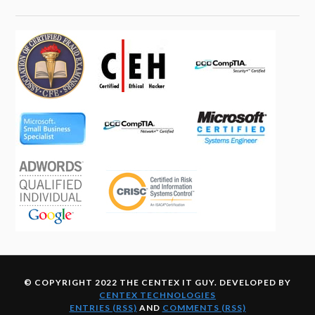
© COPYRIGHT 2022 THE CENTEX IT GUY. DEVELOPED BY
CENTEX TECHNOLOGIES
ENTRIES (RSS)
AND
COMMENTS (RSS)