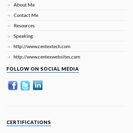
About Me
Contact Me
Resources
Speaking
http://www.centextech.com
http://www.centexwebsites.com
FOLLOW ON SOCIAL MEDIA
CERTIFICATIONS