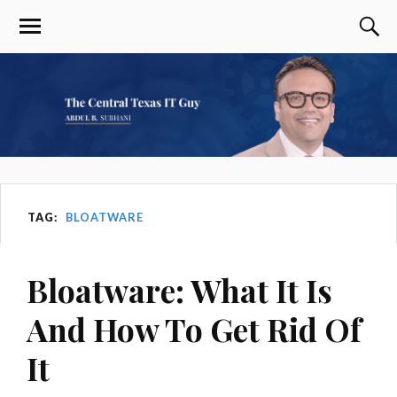
TAG:
BLOATWARE
Bloatware: What It Is
And How To Get Rid Of
It