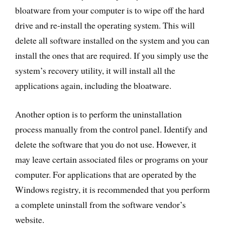
bloatware from your computer is to wipe off the hard
drive and re-install the operating system. This will
delete all software installed on the system and you can
install the ones that are required. If you simply use the
system’s recovery utility, it will install all the
applications again, including the bloatware.
Another option is to perform the uninstallation
process manually from the control panel. Identify and
delete the software that you do not use. However, it
may leave certain associated files or programs on your
computer. For applications that are operated by the
Windows registry, it is recommended that you perform
a complete uninstall from the software vendor’s
website.