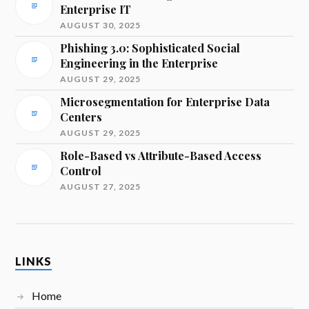
Enterprise IT
AUGUST 30, 2025
Phishing 3.0: Sophisticated Social
Engineering in the Enterprise
AUGUST 29, 2025
Microsegmentation for Enterprise Data
Centers
AUGUST 29, 2025
Role-Based vs Attribute-Based Access
Control
AUGUST 27, 2025
LINKS
Home