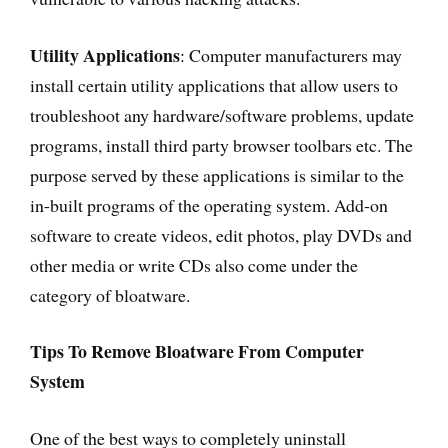
Utility Applications
: Computer manufacturers may
install certain utility applications that allow users to
troubleshoot any hardware/software problems, update
programs, install third party browser toolbars etc. The
purpose served by these applications is similar to the
in-built programs of the operating system. Add-on
software to create videos, edit photos, play DVDs and
other media or write CDs also come under the
category of bloatware.
Tips To Remove Bloatware From Computer
System
One of the best ways to completely uninstall