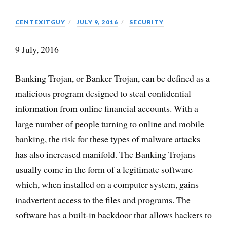
CENTEXITGUY
JULY 9, 2016
SECURITY
9 July, 2016
Banking Trojan, or Banker Trojan, can be defined as a
malicious program designed to steal confidential
information from online financial accounts. With a
large number of people turning to online and mobile
banking, the risk for these types of malware attacks
has also increased manifold. The Banking Trojans
usually come in the form of a legitimate software
which, when installed on a computer system, gains
inadvertent access to the files and programs. The
software has a built-in backdoor that allows hackers to