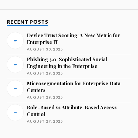
RECENT POSTS
Device Trust Scoring: A New Metric for
Enterprise IT
AUGUST 30, 2025
Phishing 3.0: Sophisticated Social
Engineering in the Enterprise
AUGUST 29, 2025
Microsegmentation for Enterprise Data
Centers
AUGUST 29, 2025
Role-Based vs Attribute-Based Access
Control
AUGUST 27, 2025