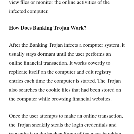
view files or monitor the online activities of the
infected computer.
How Does Banking Trojan Work?
After the Banking Trojan infects a computer system, it
usually stays dormant until the user performs an
online financial transaction. It works covertly to
replicate itself on the computer and edit registry
entries each time the computer is started. The Trojan
also searches the cookie files that had been stored on
the computer while browsing financial websites.
Once the user attempts to make an online transaction,
the Trojan sneakily steals the login credentials and
transmits it to the hacker. Some of the ways in which