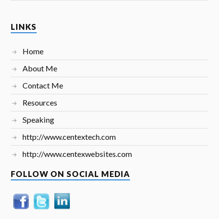
LINKS
Home
About Me
Contact Me
Resources
Speaking
http://www.centextech.com
http://www.centexwebsites.com
FOLLOW ON SOCIAL MEDIA