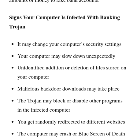
Signs Your Computer Is Infected With Banking
Trojan
It may change your computer’s security settings
Your computer may slow down unexpectedly
Unidentified addition or deletion of files stored on
your computer
Malicious backdoor downloads may take place
The Trojan may block or disable other programs
in the infected computer
You get randomly redirected to different websites
The computer may crash or Blue Screen of Death