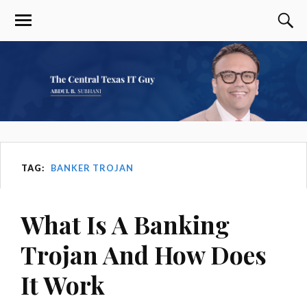
TAG:
BANKER TROJAN
What Is A Banking
Trojan And How Does
It Work