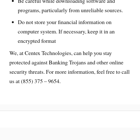
Be careful while downloading software and
programs, particularly from unreliable sources.
Do not store your financial information on
computer system. If necessary, keep it in an
encrypted format
We, at Centex Technologies, can help you stay
protected against Banking Trojans and other online
security threats. For more information, feel free to call
us at (855) 375 – 9654.