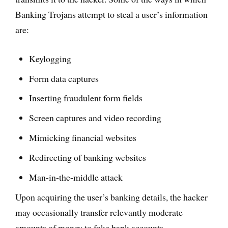
Banking Trojans attempt to steal a user’s information
are:
Keylogging
Form data captures
Inserting fraudulent form fields
Screen captures and video recording
Mimicking financial websites
Redirecting of banking websites
Man-in-the-middle attack
Upon acquiring the user’s banking details, the hacker
may occasionally transfer relevantly moderate
amounts of money to fake bank accounts.