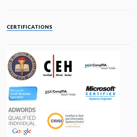
CERTIFICATIONS