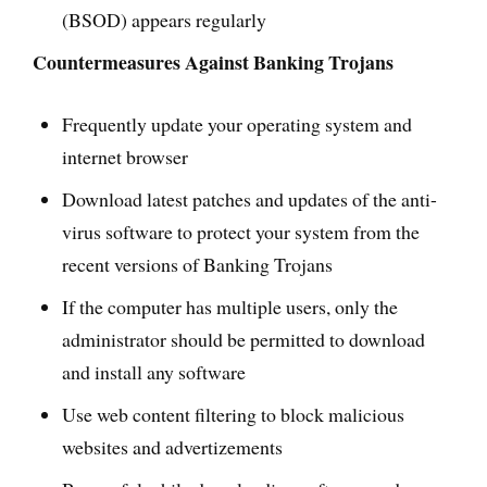
(BSOD) appears regularly
Countermeasures Against Banking Trojans
Frequently update your operating system and
internet browser
Download latest patches and updates of the anti-
virus software to protect your system from the
recent versions of Banking Trojans
If the computer has multiple users, only the
administrator should be permitted to download
and install any software
Use web content filtering to block malicious
websites and advertizements