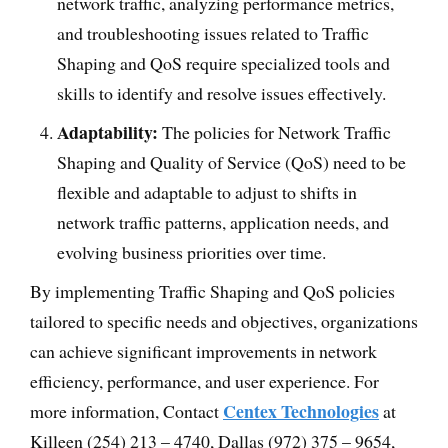
network traffic, analyzing performance metrics,
and troubleshooting issues related to Traffic
Shaping and QoS require specialized tools and
skills to identify and resolve issues effectively.
Adaptability:
The policies for Network Traffic
Shaping and Quality of Service (QoS) need to be
flexible and adaptable to adjust to shifts in
network traffic patterns, application needs, and
evolving business priorities over time.
By implementing Traffic Shaping and QoS policies
tailored to specific needs and objectives, organizations
can achieve significant improvements in network
efficiency, performance, and user experience. For
Centex Technologies
more information, Contact
at
Killeen (254) 213 – 4740, Dallas (972) 375 – 9654,