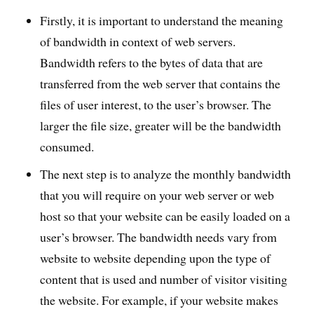
Firstly, it is important to understand the meaning
of bandwidth in context of web servers.
Bandwidth refers to the bytes of data that are
transferred from the web server that contains the
files of user interest, to the user’s browser. The
larger the file size, greater will be the bandwidth
consumed.
The next step is to analyze the monthly bandwidth
that you will require on your web server or web
host so that your website can be easily loaded on a
user’s browser. The bandwidth needs vary from
website to website depending upon the type of
content that is used and number of visitor visiting
the website. For example, if your website makes