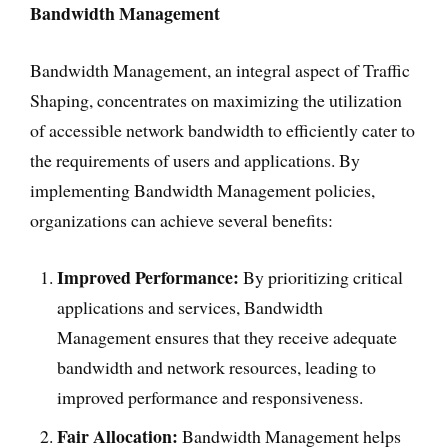
Bandwidth Management
Bandwidth Management, an integral aspect of Traffic
Shaping, concentrates on maximizing the utilization
of accessible network bandwidth to efficiently cater to
the requirements of users and applications. By
implementing Bandwidth Management policies,
organizations can achieve several benefits:
Improved Performance:
By prioritizing critical
applications and services, Bandwidth
Management ensures that they receive adequate
bandwidth and network resources, leading to
improved performance and responsiveness.
Fair Allocation:
Bandwidth Management helps