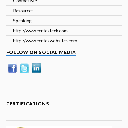
Contact Me
Resources
Speaking
http://www.centextech.com
http://www.centexwebsites.com
FOLLOW ON SOCIAL MEDIA
CERTIFICATIONS