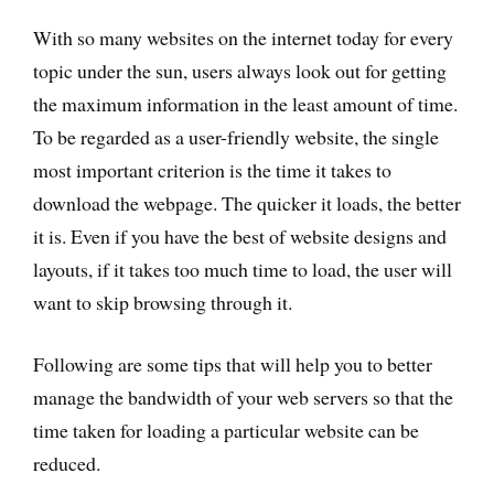
With so many websites on the internet today for every
topic under the sun, users always look out for getting
the maximum information in the least amount of time.
To be regarded as a user-friendly website, the single
most important criterion is the time it takes to
download the webpage. The quicker it loads, the better
it is. Even if you have the best of website designs and
layouts, if it takes too much time to load, the user will
want to skip browsing through it.
Following are some tips that will help you to better
manage the bandwidth of your web servers so that the
time taken for loading a particular website can be
reduced.