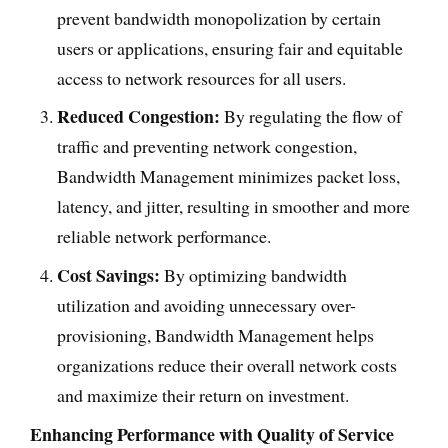
prevent bandwidth monopolization by certain
users or applications, ensuring fair and equitable
access to network resources for all users.
Reduced Congestion:
By regulating the flow of
traffic and preventing network congestion,
Bandwidth Management minimizes packet loss,
latency, and jitter, resulting in smoother and more
reliable network performance.
Cost Savings:
By optimizing bandwidth
utilization and avoiding unnecessary over-
provisioning, Bandwidth Management helps
organizations reduce their overall network costs
and maximize their return on investment.
Enhancing Performance with Quality of Service