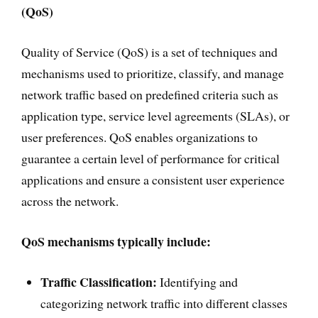
(QoS)
Quality of Service (QoS) is a set of techniques and
mechanisms used to prioritize, classify, and manage
network traffic based on predefined criteria such as
application type, service level agreements (SLAs), or
user preferences. QoS enables organizations to
guarantee a certain level of performance for critical
applications and ensure a consistent user experience
across the network.
QoS mechanisms typically include:
Traffic Classification:
Identifying and
categorizing network traffic into different classes