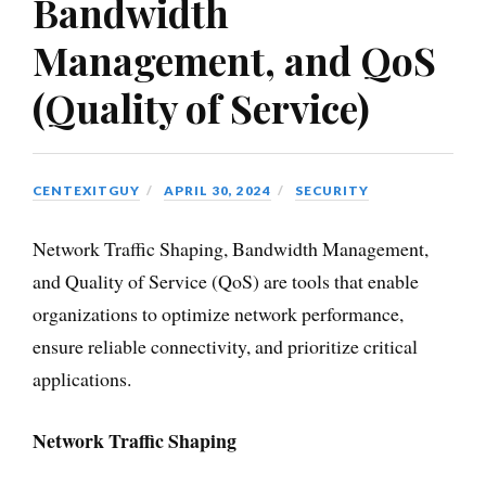
Bandwidth
Management, and QoS
(Quality of Service)
CENTEXITGUY
APRIL 30, 2024
SECURITY
Network Traffic Shaping, Bandwidth Management,
and Quality of Service (QoS) are tools that enable
organizations to optimize network performance,
ensure reliable connectivity, and prioritize critical
applications.
Network Traffic Shaping