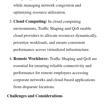
while managing network congestion and
optimizing resource utilization.
Cloud Computing:
In cloud computing
environments, Traffic Shaping and QoS enable
cloud providers to allocate resources dynamically,
prioritize workloads, and ensure consistent
performance across virtualized infrastructure.
Remote Workforce:
Traffic Shaping and QoS are
essential for ensuring reliable connectivity and
performance for remote employees accessing
corporate networks and cloud-based applications
from disparate locations.
Challenges and Considerations