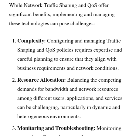
While Network Traffic Shaping and QoS offer
significant benefits, implementing and managing
these technologies can pose challenges:
Complexity:
Configuring and managing Traffic
Shaping and QoS policies requires expertise and
careful planning to ensure that they align with
business requirements and network conditions.
Resource Allocation:
Balancing the competing
demands for bandwidth and network resources
among different users, applications, and services
can be challenging, particularly in dynamic and
heterogeneous environments.
Monitoring and Troubleshooting:
Monitoring