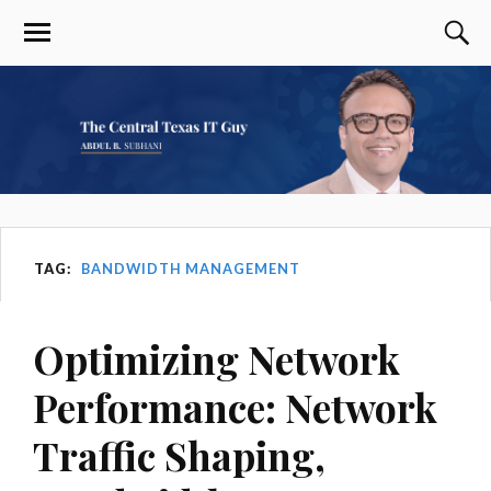
TAG:
BANDWIDTH MANAGEMENT
Optimizing Network
Performance: Network
Traffic Shaping,