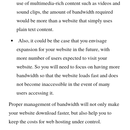
use of multimedia-rich content such as videos and
sound clips, the amount of bandwidth required
would be more than a website that simply uses
plain text content.
Also, it could be the case that you envisage
expansion for your website in the future, with
more number of users expected to visit your
website. So you will need to focus on having more
bandwidth so that the website loads fast and does
not become inaccessible in the event of many
users accessing it.
Proper management of bandwidth will not only make
your website download faster, but also help you to
keep the costs for web hosting under control.