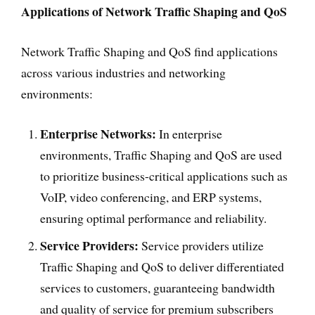
Applications of Network Traffic Shaping and QoS
Network Traffic Shaping and QoS find applications
across various industries and networking
environments:
Enterprise Networks:
In enterprise
environments, Traffic Shaping and QoS are used
to prioritize business-critical applications such as
VoIP, video conferencing, and ERP systems,
ensuring optimal performance and reliability.
Service Providers:
Service providers utilize
Traffic Shaping and QoS to deliver differentiated
services to customers, guaranteeing bandwidth
and quality of service for premium subscribers