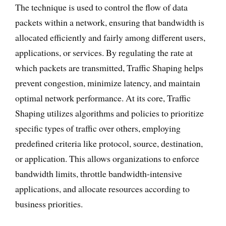
The technique is used to control the flow of data
packets within a network, ensuring that bandwidth is
allocated efficiently and fairly among different users,
applications, or services. By regulating the rate at
which packets are transmitted, Traffic Shaping helps
prevent congestion, minimize latency, and maintain
optimal network performance. At its core, Traffic
Shaping utilizes algorithms and policies to prioritize
specific types of traffic over others, employing
predefined criteria like protocol, source, destination,
or application. This allows organizations to enforce
bandwidth limits, throttle bandwidth-intensive
applications, and allocate resources according to
business priorities.