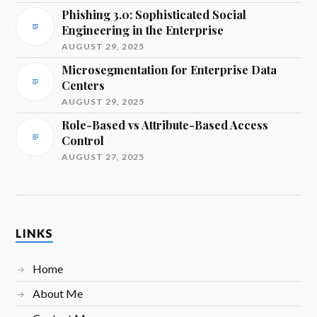
Phishing 3.0: Sophisticated Social
Engineering in the Enterprise
AUGUST 29, 2025
Microsegmentation for Enterprise Data
Centers
AUGUST 29, 2025
Role-Based vs Attribute-Based Access
Control
AUGUST 27, 2025
LINKS
Home
About Me