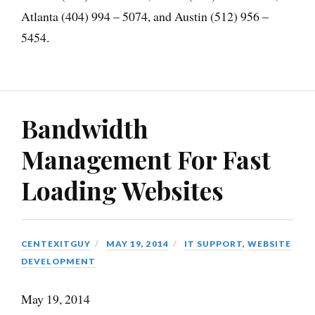
Atlanta (404) 994 – 5074, and Austin (512) 956 –
5454.
Bandwidth
Management For Fast
Loading Websites
CENTEXITGUY
MAY 19, 2014
IT SUPPORT
,
WEBSITE
DEVELOPMENT
May 19, 2014