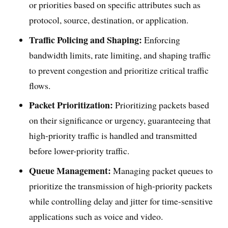
or priorities based on specific attributes such as
protocol, source, destination, or application.
Traffic Policing and Shaping:
Enforcing
bandwidth limits, rate limiting, and shaping traffic
to prevent congestion and prioritize critical traffic
flows.
Packet Prioritization:
Prioritizing packets based
on their significance or urgency, guaranteeing that
high-priority traffic is handled and transmitted
before lower-priority traffic.
Queue Management:
Managing packet queues to
prioritize the transmission of high-priority packets
while controlling delay and jitter for time-sensitive
applications such as voice and video.