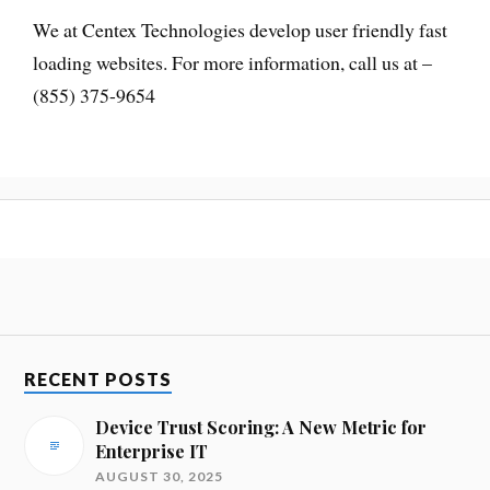
We at Centex Technologies develop user friendly fast
loading websites. For more information, call us at –
(855) 375-9654
RECENT POSTS
Device Trust Scoring: A New Metric for
Enterprise IT
AUGUST 30, 2025