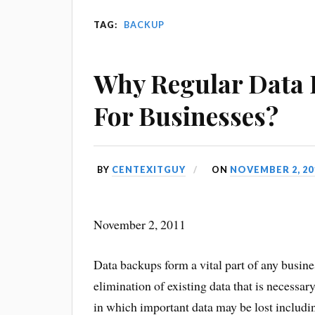
TAG:
BACKUP
Why Regular Data 
For Businesses?
BY
CENTEXITGUY
ON
NOVEMBER 2, 20
November 2, 2011
Data backups form a vital part of any busine
elimination of existing data that is necessar
in which important data may be lost includin