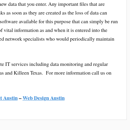
ew data that you enter. Any important files that are
s as soon as they are created as the loss of data can
software available for this purpose that can simply be run
 vital information as and when it is entered into the
fied network specialists who would periodically maintain
e IT services including data monitoring and regular
as and Killeen Texas. For more information call us on
 Austin
–
Web Design Austin