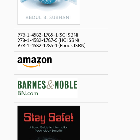
978-1-4582-1785-1 (SC ISBN)
978-1-4582-1787-5 (HC ISBN)
978-1-4582-1785-1 (Ebook ISBN)