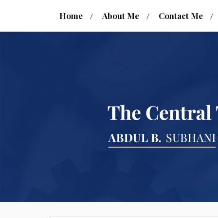
Home
About Me
Contact Me