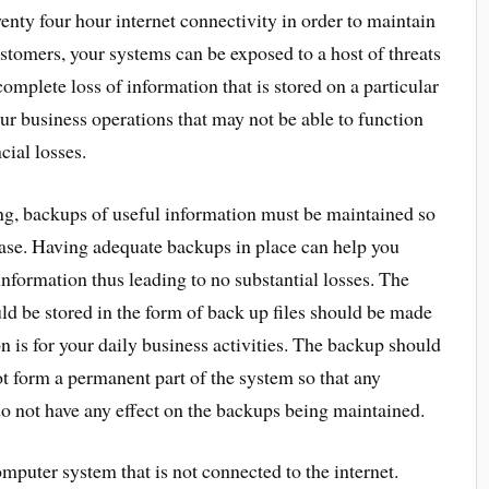
nty four hour internet connectivity in order to maintain
stomers, your systems can be exposed to a host of threats
 complete loss of information that is stored on a particular
ur business operations that may not be able to function
cial losses.
ing, backups of useful information must be maintained so
 case. Having adequate backups in place can help you
information thus leading to no substantial losses. The
uld be stored in the form of back up files should be made
n is for your daily business activities. The backup should
t form a permanent part of the system so that any
do not have any effect on the backups being maintained.
mputer system that is not connected to the internet.