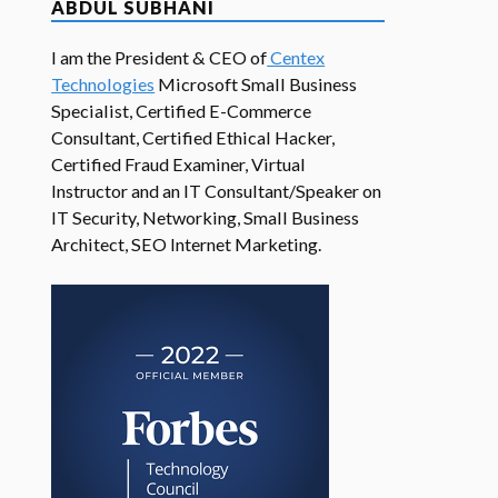
ABDUL SUBHANI
I am the President & CEO of
Centex
Technologies
Microsoft Small Business
Specialist, Certified E-Commerce
Consultant, Certified Ethical Hacker,
Certified Fraud Examiner, Virtual
Instructor and an IT Consultant/Speaker on
IT Security, Networking, Small Business
Architect, SEO Internet Marketing.