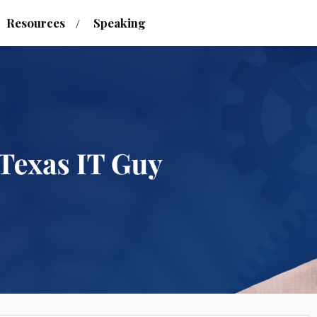
Resources
Speaking