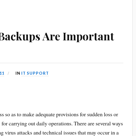
Backups Are Important
11
IN
IT SUPPORT
ss so as to make adequate provisions for sudden loss or
y for carrying out daily operations. There are several ways
g virus attacks and technical issues that may occur in a