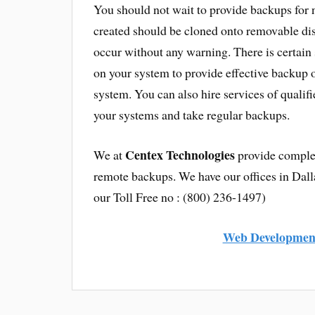
You should not wait to provide backups for n
created should be cloned onto removable disk
occur without any warning. There is certain 
on your system to provide effective backup of
system. You can also hire services of quali
your systems and take regular backups.
Centex Technologies
We at
provide complet
remote backups. We have our offices in Dall
our Toll Free no : (800) 236-1497)
Web Development