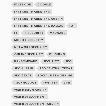
FACEBOOK
GOOGLE
INTERNET MARKETING
INTERNET MARKETING AUSTIN
INTERNET MARKETING DALLAS
IOT
IT
IT SECURITY
MALWARE
MOBILE SECURITY
NETWORK SECURITY
ONLINE SECURITY
PHISHING
RANSOMWARE
SECURITY
SEO
SEO AUSTIN
SEO CENTRAL TEXAS
SEO TEXAS
SOCIAL NETWORKING
TECHNOLOGY
TWITTER
VPN
WEB DESIGN AUSTIN
WEB DEVELOPMENT
WEB DEVELOPMENT AUSTIN