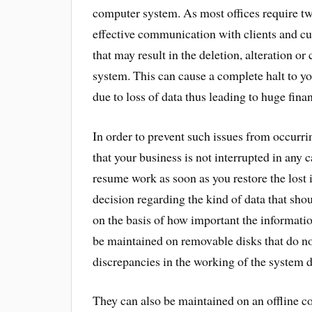
computer system. As most offices require twe
effective communication with clients and cu
that may result in the deletion, alteration or
system. This can cause a complete halt to yo
due to loss of data thus leading to huge finan
In order to prevent such issues from occurr
that your business is not interrupted in any
resume work as soon as you restore the lost 
decision regarding the kind of data that sho
on the basis of how important the informatio
be maintained on removable disks that do no
discrepancies in the working of the system 
They can also be maintained on an offline co