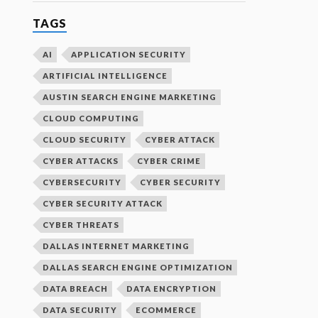
TAGS
AI
APPLICATION SECURITY
ARTIFICIAL INTELLIGENCE
AUSTIN SEARCH ENGINE MARKETING
CLOUD COMPUTING
CLOUD SECURITY
CYBER ATTACK
CYBER ATTACKS
CYBER CRIME
CYBERSECURITY
CYBER SECURITY
CYBER SECURITY ATTACK
CYBER THREATS
DALLAS INTERNET MARKETING
DALLAS SEARCH ENGINE OPTIMIZATION
DATA BREACH
DATA ENCRYPTION
DATA SECURITY
ECOMMERCE