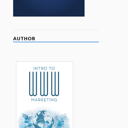
AUTHOR