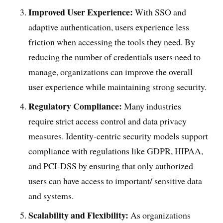
Improved User Experience:
With SSO and
adaptive authentication, users experience less
friction when accessing the tools they need. By
reducing the number of credentials users need to
manage, organizations can improve the overall
user experience while maintaining strong security.
Regulatory Compliance:
Many industries
require strict access control and data privacy
measures. Identity-centric security models support
compliance with regulations like GDPR, HIPAA,
and PCI-DSS by ensuring that only authorized
users can have access to important/ sensitive data
and systems.
Scalability and Flexibility:
As organizations