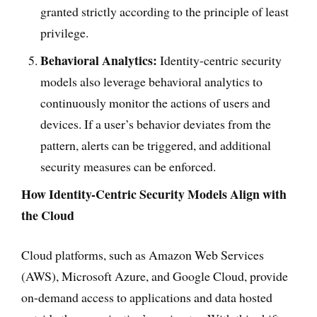
granted strictly according to the principle of least
privilege.
Behavioral Analytics:
Identity-centric security
models also leverage behavioral analytics to
continuously monitor the actions of users and
devices. If a user’s behavior deviates from the
pattern, alerts can be triggered, and additional
security measures can be enforced.
How Identity-Centric Security Models Align with
the Cloud
Cloud platforms, such as Amazon Web Services
(AWS), Microsoft Azure, and Google Cloud, provide
on-demand access to applications and data hosted