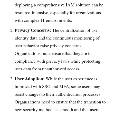
deploying a comprehensive IAM solution can be
resource-intensive, especially for organizations
with complex IT environments.
Privacy Concerns:
The centralization of user
identity data and the continuous monitoring of
user behavior raise privacy concerns.
Organizations must ensure that they are in
compliance with privacy laws while protecting
user data from unauthorized access.
User Adoption:
While the user experience is
improved with SSO and MFA, some users may
resist changes to their authentication processes.
Organizations need to ensure that the transition to
new security methods is smooth and that users