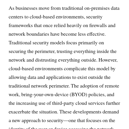
As businesses move from traditional on-premises data
centers to cloud-based environments, security
frameworks that once relied heavily on firewalls and
network boundaries have become less effective.
Traditional security models focus primarily on
securing the perimeter, trusting everything inside the
network and distrusting everything outside. However,
cloud-based environments complicate this model by
allowing data and applications to exist outside the
traditional network perimeter. The adoption of remote
work, bring-your-own-device (BYOD) policies, and
the increasing use of third-party cloud services further
exacerbate the situation. These developments demand
a new approach to security—one that focuses on the
identity of the user or device accessing the network,