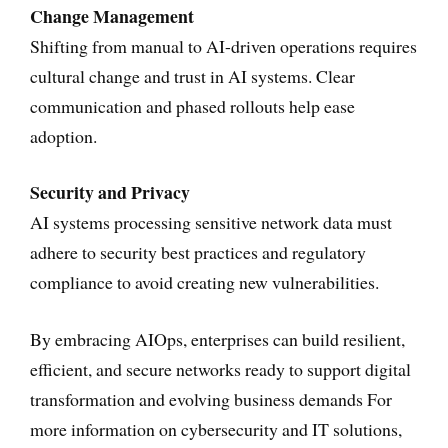
Change Management
Shifting from manual to AI-driven operations requires
cultural change and trust in AI systems. Clear
communication and phased rollouts help ease
adoption.
Security and Privacy
AI systems processing sensitive network data must
adhere to security best practices and regulatory
compliance to avoid creating new vulnerabilities.
By embracing AIOps, enterprises can build resilient,
efficient, and secure networks ready to support digital
transformation and evolving business demands For
more information on cybersecurity and IT solutions,