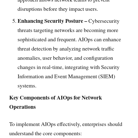
disruptions before they impact users.
Enhancing Security Posture –
Cybersecurity
threats targeting networks are becoming more
sophisticated and frequent. AIOps can enhance
threat detection by analyzing network traffic
anomalies, user behavior, and configuration
changes in real-time, integrating with Security
Information and Event Management (SIEM)
systems.
Key Components of AIOps for Network
Operations
To implement AIOps effectively, enterprises should
understand the core components: