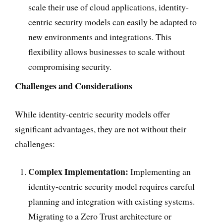
scale their use of cloud applications, identity-
centric security models can easily be adapted to
new environments and integrations. This
flexibility allows businesses to scale without
compromising security.
Challenges and Considerations
While identity-centric security models offer
significant advantages, they are not without their
challenges:
Complex Implementation:
Implementing an
identity-centric security model requires careful
planning and integration with existing systems.
Migrating to a Zero Trust architecture or