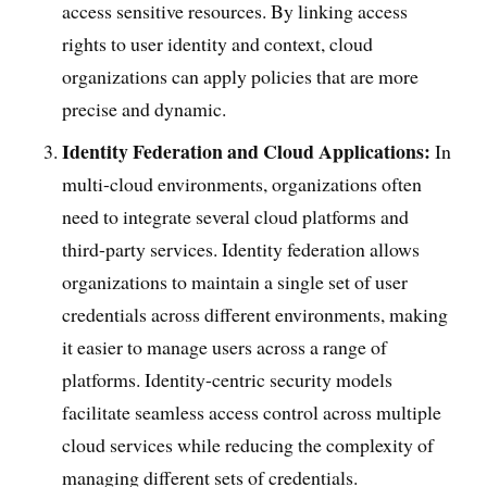
access sensitive resources. By linking access
rights to user identity and context, cloud
organizations can apply policies that are more
precise and dynamic.
Identity Federation and Cloud Applications:
In
multi-cloud environments, organizations often
need to integrate several cloud platforms and
third-party services. Identity federation allows
organizations to maintain a single set of user
credentials across different environments, making
it easier to manage users across a range of
platforms. Identity-centric security models
facilitate seamless access control across multiple
cloud services while reducing the complexity of
managing different sets of credentials.