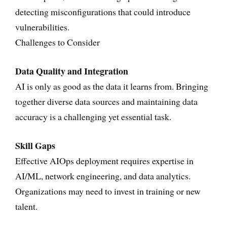
detecting misconfigurations that could introduce
vulnerabilities.
Challenges to Consider
Data Quality and Integration
AI is only as good as the data it learns from. Bringing
together diverse data sources and maintaining data
accuracy is a challenging yet essential task.
Skill Gaps
Effective AIOps deployment requires expertise in
AI/ML, network engineering, and data analytics.
Organizations may need to invest in training or new
talent.