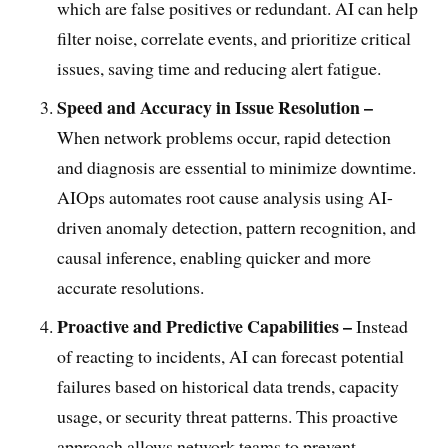
which are false positives or redundant. AI can help
filter noise, correlate events, and prioritize critical
issues, saving time and reducing alert fatigue.
Speed and Accuracy in Issue Resolution –
When network problems occur, rapid detection
and diagnosis are essential to minimize downtime.
AIOps automates root cause analysis using AI-
driven anomaly detection, pattern recognition, and
causal inference, enabling quicker and more
accurate resolutions.
Proactive and Predictive Capabilities –
Instead
of reacting to incidents, AI can forecast potential
failures based on historical data trends, capacity
usage, or security threat patterns. This proactive
approach allows network teams to prevent