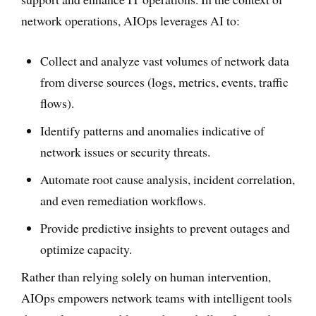
network operations, AIOps leverages AI to:
Collect and analyze vast volumes of network data
from diverse sources (logs, metrics, events, traffic
flows).
Identify patterns and anomalies indicative of
network issues or security threats.
Automate root cause analysis, incident correlation,
and even remediation workflows.
Provide predictive insights to prevent outages and
optimize capacity.
Rather than relying solely on human intervention,
AIOps empowers network teams with intelligent tools