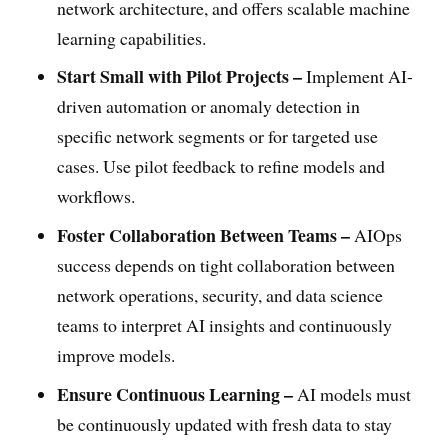
network architecture, and offers scalable machine
learning capabilities.
Start Small with Pilot Projects –
Implement AI-
driven automation or anomaly detection in
specific network segments or for targeted use
cases. Use pilot feedback to refine models and
workflows.
Foster Collaboration Between Teams –
AIOps
success depends on tight collaboration between
network operations, security, and data science
teams to interpret AI insights and continuously
improve models.
Ensure Continuous Learning –
AI models must
be continuously updated with fresh data to stay