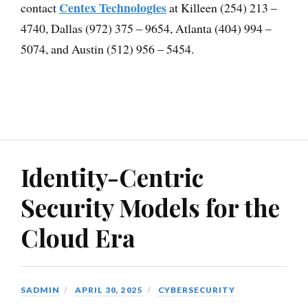
Centex Technologies
contact
at Killeen (254) 213 –
4740, Dallas (972) 375 – 9654, Atlanta (404) 994 –
5074, and Austin (512) 956 – 5454.
Identity-Centric
Security Models for the
Cloud Era
SADMIN
APRIL 30, 2025
CYBERSECURITY