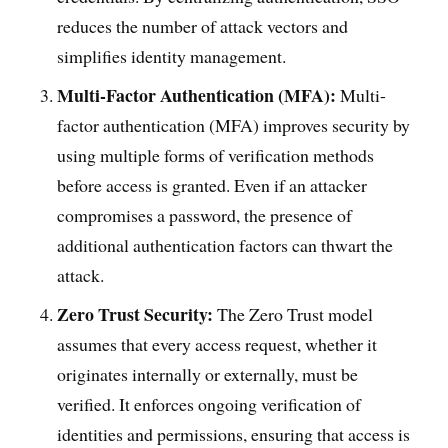
reduces the number of attack vectors and
simplifies identity management.
Multi-Factor Authentication (MFA):
Multi-
factor authentication (MFA) improves security by
using multiple forms of verification methods
before access is granted. Even if an attacker
compromises a password, the presence of
additional authentication factors can thwart the
attack.
Zero Trust Security:
The Zero Trust model
assumes that every access request, whether it
originates internally or externally, must be
verified. It enforces ongoing verification of
identities and permissions, ensuring that access is