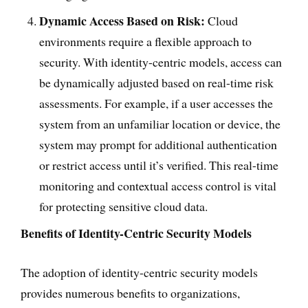
Dynamic Access Based on Risk:
Cloud
environments require a flexible approach to
security. With identity-centric models, access can
be dynamically adjusted based on real-time risk
assessments. For example, if a user accesses the
system from an unfamiliar location or device, the
system may prompt for additional authentication
or restrict access until it’s verified. This real-time
monitoring and contextual access control is vital
for protecting sensitive cloud data.
Benefits of Identity-Centric Security Models
The adoption of identity-centric security models
provides numerous benefits to organizations,