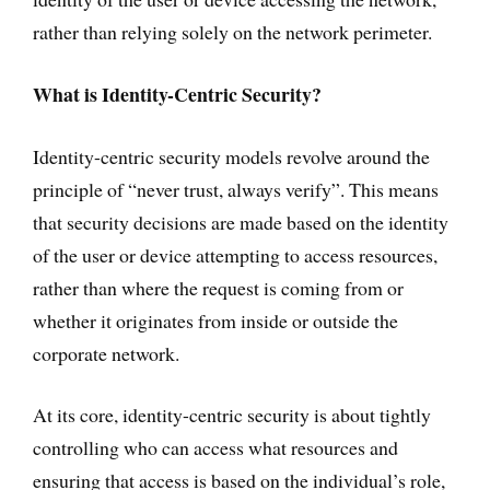
rather than relying solely on the network perimeter.
What is Identity-Centric Security?
Identity-centric security models revolve around the
principle of “never trust, always verify”. This means
that security decisions are made based on the identity
of the user or device attempting to access resources,
rather than where the request is coming from or
whether it originates from inside or outside the
corporate network.
At its core, identity-centric security is about tightly
controlling who can access what resources and
ensuring that access is based on the individual’s role,