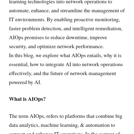
learning technologies into network operations to
automate, enhance, and streamline the management of
IT environments. By enabling proactive monitoring,
faster problem detection, and intelligent remediation,
AIOps promises to reduce downtime, improve
security, and optimize network performance.
In this blog, we explore what AIOps entails, why it is
essential, how to integrate AI into network operations
effectively, and the future of network management
powered by AI.
What is AIOps?
The term AIOps, refers to platforms that combine big
data analytics, machine learning, & automation to
support and enhance IT operations. In the context of