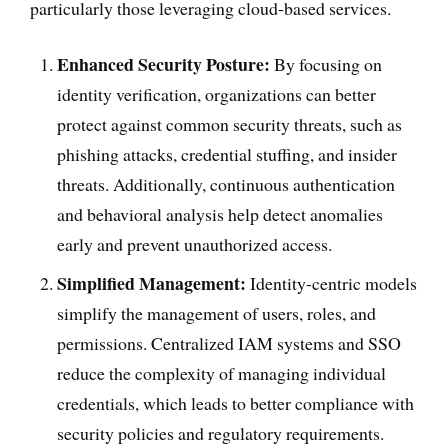
particularly those leveraging cloud-based services.
Enhanced Security Posture:
By focusing on
identity verification, organizations can better
protect against common security threats, such as
phishing attacks, credential stuffing, and insider
threats. Additionally, continuous authentication
and behavioral analysis help detect anomalies
early and prevent unauthorized access.
Simplified Management:
Identity-centric models
simplify the management of users, roles, and
permissions. Centralized IAM systems and SSO
reduce the complexity of managing individual
credentials, which leads to better compliance with
security policies and regulatory requirements.