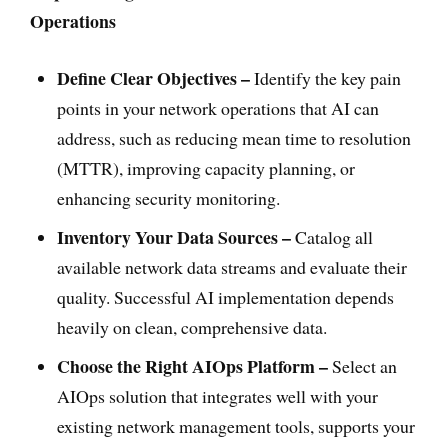
Operations
Define Clear Objectives –
Identify the key pain
points in your network operations that AI can
address, such as reducing mean time to resolution
(MTTR), improving capacity planning, or
enhancing security monitoring.
Inventory Your Data Sources –
Catalog all
available network data streams and evaluate their
quality. Successful AI implementation depends
heavily on clean, comprehensive data.
Choose the Right AIOps Platform –
Select an
AIOps solution that integrates well with your
existing network management tools, supports your