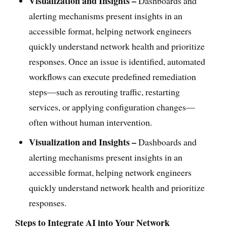
Visualization and Insights –
Dashboards and
alerting mechanisms present insights in an
accessible format, helping network engineers
quickly understand network health and prioritize
responses. Once an issue is identified, automated
workflows can execute predefined remediation
steps—such as rerouting traffic, restarting
services, or applying configuration changes—
often without human intervention.
Visualization and Insights –
Dashboards and
alerting mechanisms present insights in an
accessible format, helping network engineers
quickly understand network health and prioritize
responses.
Steps to Integrate AI into Your Network