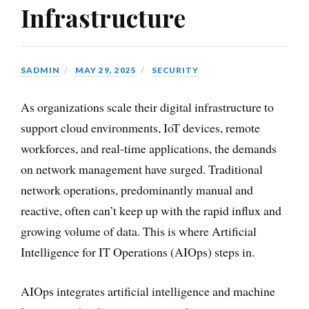
Infrastructure
SADMIN
MAY 29, 2025
SECURITY
As organizations scale their digital infrastructure to
support cloud environments, IoT devices, remote
workforces, and real-time applications, the demands
on network management have surged. Traditional
network operations, predominantly manual and
reactive, often can’t keep up with the rapid influx and
growing volume of data. This is where Artificial
Intelligence for IT Operations (AIOps) steps in.
AIOps integrates artificial intelligence and machine