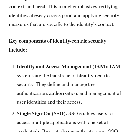
context, and need. This model emphasizes verifying
identities at every access point and applying security
measures that are specific to the identity’s context.
Key components of identity-centric security
include:
Identity and Access Management (IAM):
IAM
systems are the backbone of identity-centric
security. They define and manage the
authentication, authorization, and management of
user identities and their access.
Single Sign-On (SSO):
SSO enables users to
access multiple applications with one set of
credentials. By centralizing authentication, SSO