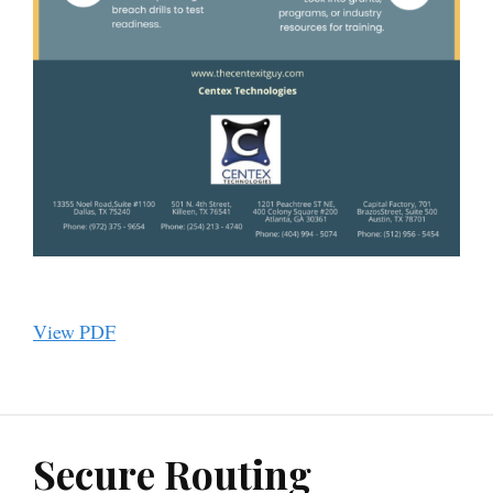
View PDF
Secure Routing