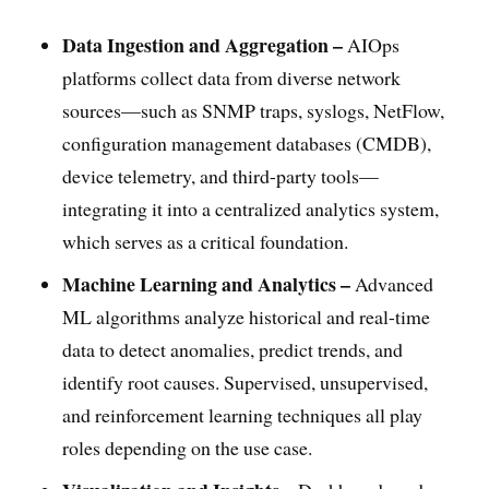
Data Ingestion and Aggregation –
AIOps
platforms collect data from diverse network
sources—such as SNMP traps, syslogs, NetFlow,
configuration management databases (CMDB),
device telemetry, and third-party tools—
integrating it into a centralized analytics system,
which serves as a critical foundation.
Machine Learning and Analytics –
Advanced
ML algorithms analyze historical and real-time
data to detect anomalies, predict trends, and
identify root causes. Supervised, unsupervised,
and reinforcement learning techniques all play
roles depending on the use case.