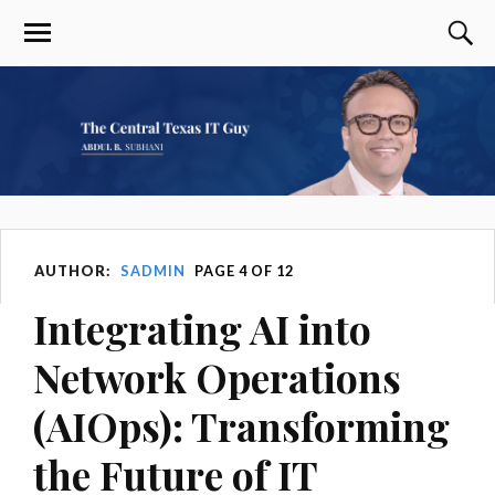
AUTHOR:
SADMIN
PAGE 4 OF 12
Integrating AI into
Network Operations
(AIOps): Transforming
the Future of IT