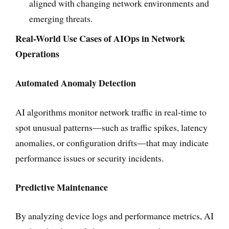
aligned with changing network environments and
emerging threats.
Real-World Use Cases of AIOps in Network
Operations
Automated Anomaly Detection
AI algorithms monitor network traffic in real-time to
spot unusual patterns—such as traffic spikes, latency
anomalies, or configuration drifts—that may indicate
performance issues or security incidents.
Predictive Maintenance
By analyzing device logs and performance metrics, AI