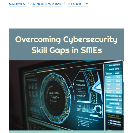
SADMIN
APRIL 29, 2025
SECURITY