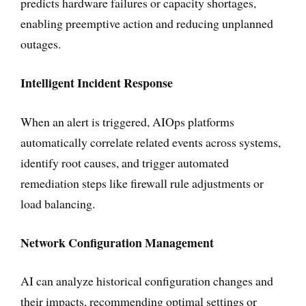
predicts hardware failures or capacity shortages,
enabling preemptive action and reducing unplanned
outages.
Intelligent Incident Response
When an alert is triggered, AIOps platforms
automatically correlate related events across systems,
identify root causes, and trigger automated
remediation steps like firewall rule adjustments or
load balancing.
Network Configuration Management
AI can analyze historical configuration changes and
their impacts, recommending optimal settings or