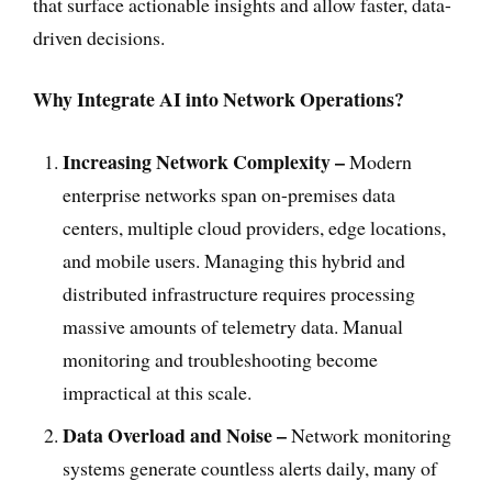
that surface actionable insights and allow faster, data-
driven decisions.
Why Integrate AI into Network Operations?
Increasing Network Complexity –
Modern
enterprise networks span on-premises data
centers, multiple cloud providers, edge locations,
and mobile users. Managing this hybrid and
distributed infrastructure requires processing
massive amounts of telemetry data. Manual
monitoring and troubleshooting become
impractical at this scale.
Data Overload and Noise –
Network monitoring
systems generate countless alerts daily, many of