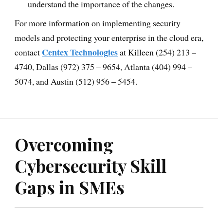
understand the importance of the changes.
For more information on implementing security
models and protecting your enterprise in the cloud era,
Centex Technologies
contact
at Killeen (254) 213 –
4740, Dallas (972) 375 – 9654, Atlanta (404) 994 –
5074, and Austin (512) 956 – 5454.
Overcoming
Cybersecurity Skill
Gaps in SMEs