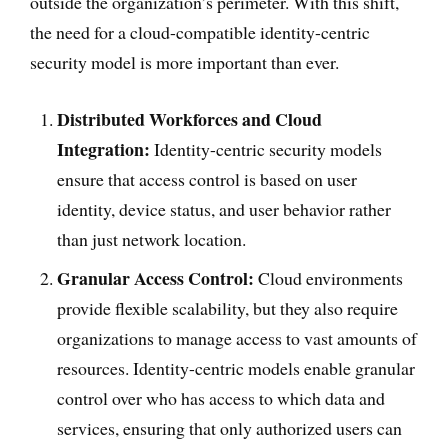
outside the organization’s perimeter. With this shift,
the need for a cloud-compatible identity-centric
security model is more important than ever.
Distributed Workforces and Cloud
Integration:
Identity-centric security models
ensure that access control is based on user
identity, device status, and user behavior rather
than just network location.
Granular Access Control:
Cloud environments
provide flexible scalability, but they also require
organizations to manage access to vast amounts of
resources. Identity-centric models enable granular
control over who has access to which data and
services, ensuring that only authorized users can